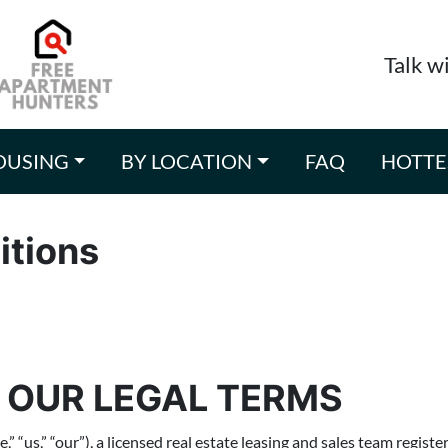
Talk w
OUSING
BY LOCATION
FAQ
HOTTE
itions
 OUR LEGAL TERMS
us,” “our”), a licensed real estate leasing and sales team registe