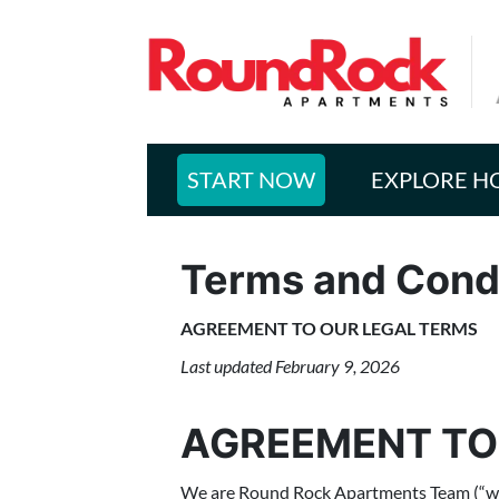
START NOW
EXPLORE H
Terms and Cond
AGREEMENT TO OUR LEGAL TERMS
Last updated February 9, 2026
AGREEMENT TO
We are Round Rock Apartments Team (“we,” “