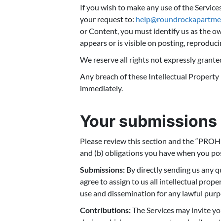
If you wish to make any use of the Service
your request to:
help@roundrockapartme
or Content, you must identify us as the ow
appears or is visible on posting, reproduci
We reserve all rights not expressly grante
Any breach of these Intellectual Property 
immediately.
Your submissions 
Please review this section and the “PROHI
and (b) obligations you have when you pos
Submissions:
By directly sending us any q
agree to assign to us all intellectual prop
use and dissemination for any lawful pur
Contributions:
The Services may invite you