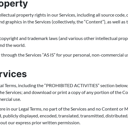
roperty
ellectual property rights in our Services, including all source code,
nd graphics in the Services (collectively, the “Content”), as well a
pyright and trademark laws (and various other intellectual prope
und the world.
through the Services “AS IS” for your personal, non-commercial us
rvices
gal Terms, including the “PROHIBITED ACTIVITIES” section below,
 the Services; and download or print a copy of any portion of the 
ercial use.
here in our Legal Terms, no part of the Services and no Content or
 publicly displayed, encoded, translated, transmitted, distributed, 
ut our express prior written permission.