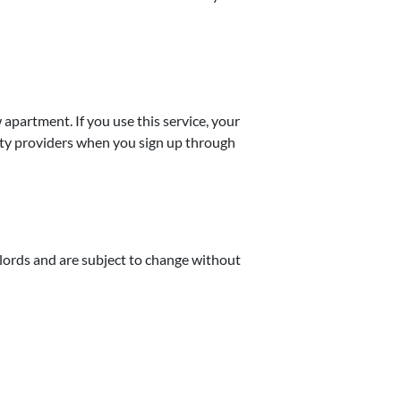
w apartment. If you use this service, your
lity providers when you sign up through
dlords and are subject to change without