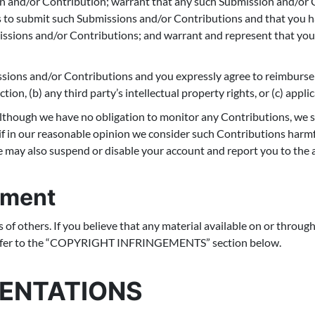
on and/or Contribution; warrant that any such Submission and/or C
s to submit such Submissions and/or Contributions and that you ha
missions and/or Contributions; and warrant and represent that yo
ssions and/or Contributions and you expressly agree to reimburse 
tion, (b) any third party’s intellectual property rights, or (c) appli
though we have no obligation to monitor any Contributions, we sh
f in our reasonable opinion we consider such Contributions harmfu
 may also suspend or disable your account and report you to the a
ement
s of others. If you believe that any material available on or throug
 refer to the “COPYRIGHT INFRINGEMENTS” section below.
SENTATIONS