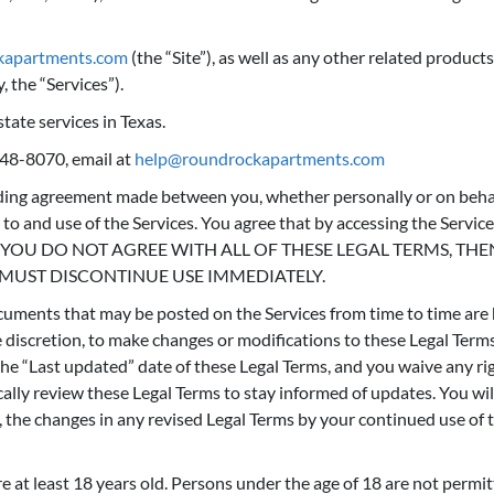
ckapartments.com
(the “Site”), as well as any other related products
, the “Services”).
tate services in Texas.
348-8070, email at
help@roundrockapartments.com
nding agreement made between you, whether personally or on behal
o and use of the Services. You agree that by accessing the Servic
rms. IF YOU DO NOT AGREE WITH ALL OF THESE LEGAL TERMS, 
 MUST DISCONTINUE USE IMMEDIATELY.
uments that may be posted on the Services from time to time are 
le discretion, to make changes or modifications to these Legal Term
e “Last updated” date of these Legal Terms, and you waive any righ
ically review these Legal Terms to stay informed of updates. You wi
the changes in any revised Legal Terms by your continued use of th
 at least 18 years old. Persons under the age of 18 are not permitt