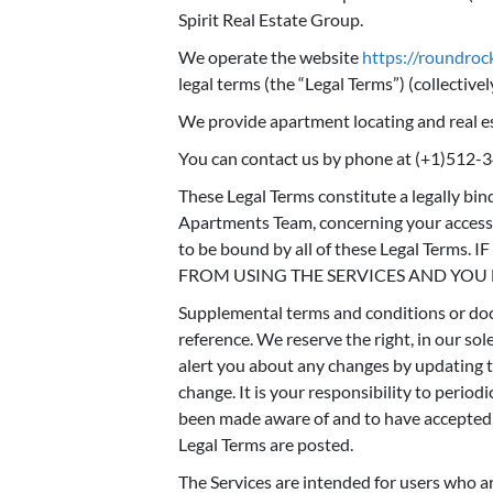
Spirit Real Estate Group.
We operate the website
https://roundro
legal terms (the “Legal Terms”) (collectively
We provide apartment locating and real es
You can contact us by phone at (+1)512-
These Legal Terms constitute a legally bi
Apartments Team, concerning your access t
to be bound by all of these Legal Te
FROM USING THE SERVICES AND YOU
Supplemental terms and conditions or doc
reference. We reserve the right, in our so
alert you about any changes by updating th
change. It is your responsibility to period
been made aware of and to have accepted, 
Legal Terms are posted.
The Services are intended for users who are