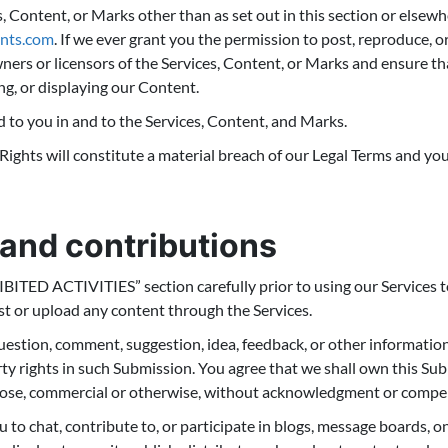
s, Content, or Marks other than as set out in this section or elsew
nts.com
. If we ever grant you the permission to post, reproduce, or
ners or licensors of the Services, Content, or Marks and ensure th
ng, or displaying our Content.
d to you in and to the Services, Content, and Marks.
Rights will constitute a material breach of our Legal Terms and your
and contributions
BITED ACTIVITIES” section carefully prior to using our Services to
t or upload any content through the Services.
uestion, comment, suggestion, idea, feedback, or other informatio
erty rights in such Submission. You agree that we shall own this Sub
pose, commercial or otherwise, without acknowledgment or compe
 to chat, contribute to, or participate in blogs, message boards, o