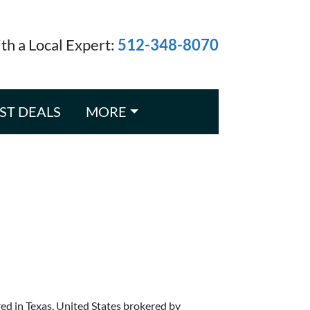
ith a Local Expert:
512-348-8070
ST DEALS
MORE
red in Texas, United States brokered by