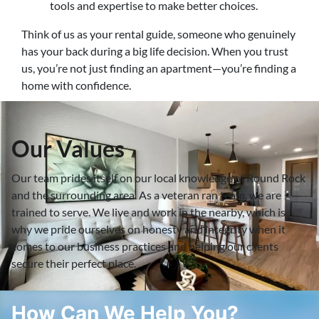
tools and expertise to make better choices.
Think of us as your rental guide, someone who genuinely
has your back during a big life decision. When you trust
us, you’re not just finding an apartment—you’re finding a
home with confidence.
Our Values
Our team prides itself on our local knowledge of Round Rock
and the surrounding area. As a veteran ran team, we are
trained to serve. We live and work in the nearby, which is
why we pride ourselves on honesty and integrity when it
comes to our business practices and helping our clients
secure their perfect place.
How Can We Help You?