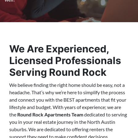
We Are Experienced,
Licensed Professionals
Serving Round Rock
We believe finding the right home should be easy, not a
headache. That’s why we’re here to simplify the process
and connect you with the BEST apartments that fit your
lifestyle and budget. With years of experience; we are
the
Round Rock Apartments Team
dedicated to serving
you in your real estate journey in the North Austin
suburbs. We are dedicated to offering renters the
support they need to make confident decisions…