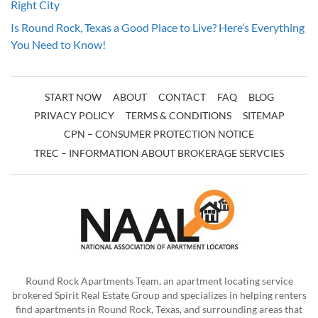
Right City
Is Round Rock, Texas a Good Place to Live? Here’s Everything
You Need to Know!
START NOW
ABOUT
CONTACT
FAQ
BLOG
PRIVACY POLICY
TERMS & CONDITIONS
SITEMAP
CPN – CONSUMER PROTECTION NOTICE
TREC – INFORMATION ABOUT BROKERAGE SERVCIES
Round Rock Apartments Team, an apartment locating service
brokered Spirit Real Estate Group and specializes in helping renters
find apartments in Round Rock, Texas, and surrounding areas that