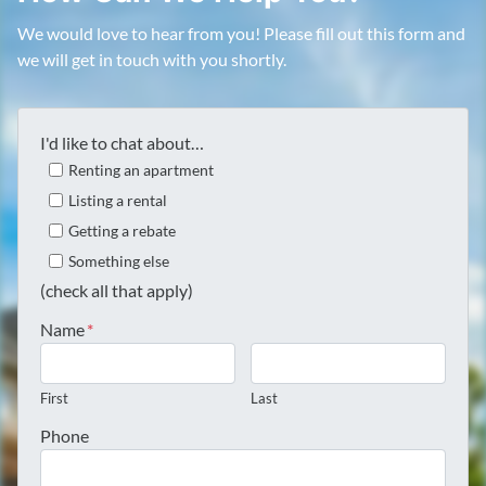
We would love to hear from you! Please fill out this form and
we will get in touch with you shortly.
I'd like to chat about…
Renting an apartment
Listing a rental
Getting a rebate
Something else
(check all that apply)
Name
*
First
Last
Phone