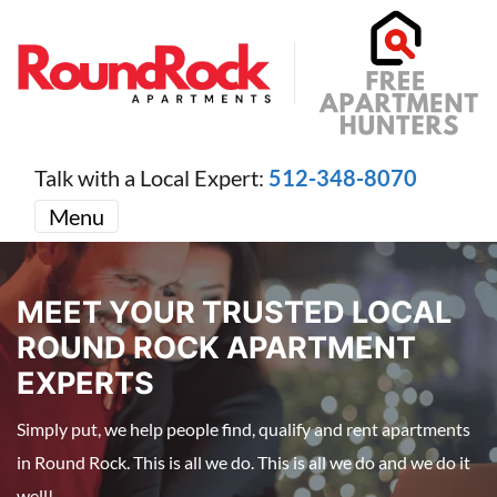
Talk with a Local Expert:
512-348-8070
Menu
MEET YOUR TRUSTED LOCAL
ROUND ROCK APARTMENT
EXPERTS
Simply put, we help people find, qualify and rent apartments
in Round Rock. This is all we do. This is all we do and we do it
well!