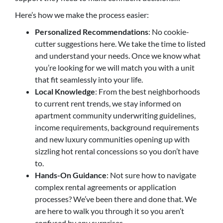
Here’s how we make the process easier:
Personalized Recommendations
: No cookie-
cutter suggestions here. We take the time to listed
and understand your needs. Once we know what
you’re looking for we will match you with a unit
that fit seamlessly into your life.
Local Knowledge
: From the best neighborhoods
to current rent trends, we stay informed on
apartment community underwriting guidelines,
income requirements, background requirements
and new luxury communities opening up with
sizzling hot rental concessions so you don’t have
to.
Hands-On Guidance
: Not sure how to navigate
complex rental agreements or application
processes? We’ve been there and done that. We
are here to walk you through it so you aren’t
confused by any surprises.