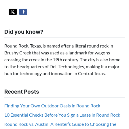
Did you know?
Round Rock, Texas, is named after a literal round rock in
Brushy Creek that was used as a landmark for wagons
crossing the creek in the 19th century. The city is also home
to the headquarters of Dell Technologies, making it a major
hub for technology and innovation in Central Texas.
Recent Posts
Finding Your Own Outdoor Oasis in Round Rock
10 Essential Checks Before You Sign a Lease in Round Rock
Round Rock vs. Austin: A Renter’s Guide to Choosing the