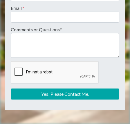
Email
*
Comments or Questions?