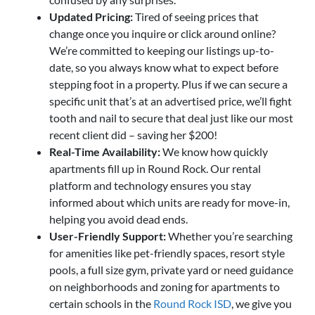
Updated Pricing:
Tired of seeing prices that
change once you inquire or click around online?
We’re committed to keeping our listings up-to-
date, so you always know what to expect before
stepping foot in a property. Plus if we can secure a
specific unit that’s at an advertised price, we’ll fight
tooth and nail to secure that deal just like our most
recent client did – saving her $200!
Real-Time Availability:
We know how quickly
apartments fill up in Round Rock. Our rental
platform and technology ensures you stay
informed about which units are ready for move-in,
helping you avoid dead ends.
User-Friendly Support:
Whether you’re searching
for amenities like pet-friendly spaces, resort style
pools, a full size gym, private yard or need guidance
on neighborhoods and zoning for apartments to
certain schools in the
Round Rock ISD
, we give you