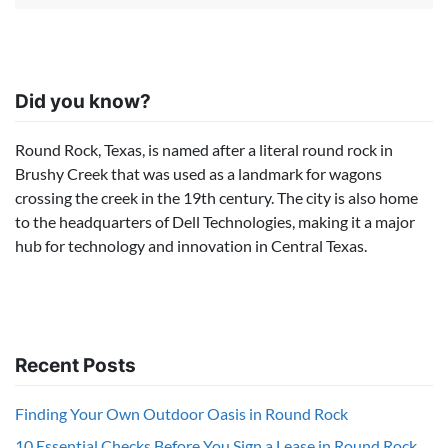
Did you know?
Round Rock, Texas, is named after a literal round rock in
Brushy Creek that was used as a landmark for wagons
crossing the creek in the 19th century. The city is also home
to the headquarters of Dell Technologies, making it a major
hub for technology and innovation in Central Texas.
Recent Posts
Finding Your Own Outdoor Oasis in Round Rock
10 Essential Checks Before You Sign a Lease in Round Rock