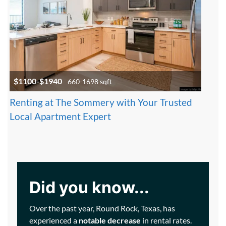
$1100-$1940
660-1698 sqft
Renting at The Sommery with Your Trusted
Local Apartment Expert
Did you know...
Over the past year, Round Rock, Texas, has
experienced a
notable decrease
in rental rates.