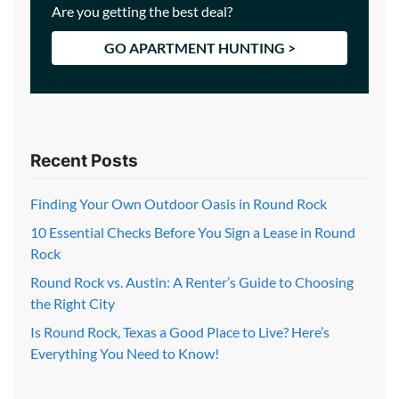
Are you getting the best deal?
GO APARTMENT HUNTING >
Recent Posts
Finding Your Own Outdoor Oasis in Round Rock
10 Essential Checks Before You Sign a Lease in Round
Rock
Round Rock vs. Austin: A Renter’s Guide to Choosing
the Right City
Is Round Rock, Texas a Good Place to Live? Here’s
Everything You Need to Know!