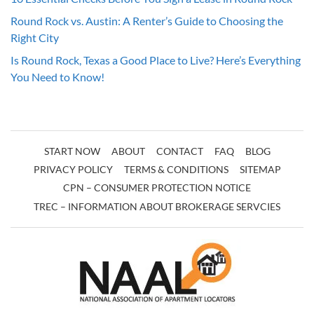
Round Rock vs. Austin: A Renter’s Guide to Choosing the
Right City
Is Round Rock, Texas a Good Place to Live? Here’s Everything
You Need to Know!
START NOW
ABOUT
CONTACT
FAQ
BLOG
PRIVACY POLICY
TERMS & CONDITIONS
SITEMAP
CPN – CONSUMER PROTECTION NOTICE
TREC – INFORMATION ABOUT BROKERAGE SERVCIES