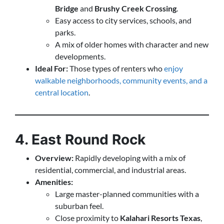
Bridge
and
Brushy Creek Crossing
.
Easy access to city services, schools, and
parks.
A mix of older homes with character and new
developments.
Ideal For:
Those types of renters who
enjoy
walkable neighborhoods, community events, and a
central location
.
4. East Round Rock
Overview:
Rapidly developing with a mix of
residential, commercial, and industrial areas.
Amenities:
Large master-planned communities with a
suburban feel.
Close proximity to
Kalahari Resorts Texas
,