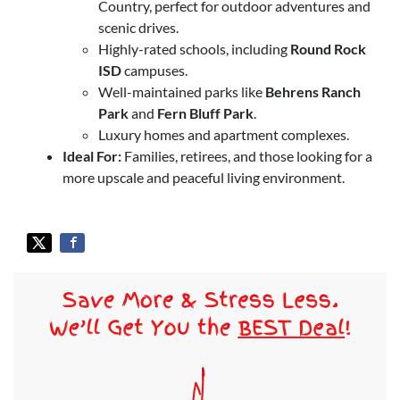
Country, perfect for outdoor adventures and
scenic drives.
Highly-rated schools, including
Round Rock
ISD
campuses.
Well-maintained parks like
Behrens Ranch
Park
and
Fern Bluff Park
.
Luxury homes and apartment complexes.
Ideal For:
Families, retirees, and those looking for a
more upscale and peaceful living environment.