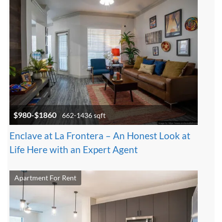
$980-$1860
662-1436 sqft
Enclave at La Frontera – An Honest Look at
Life Here with an Expert Agent
Apartment For Rent