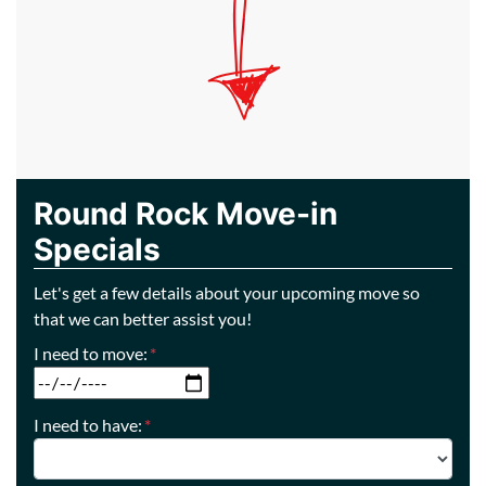
Round Rock Move-in
Specials
Let's get a few details about your upcoming move so
that we can better assist you!
I need to move:
*
MM slash DD slash YYYY
I need to have:
*