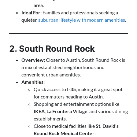
area.
Ideal For:
Families and professionals seeking a
quieter,
suburban lifestyle with modern amenities
.
2. South Round Rock
Overview:
Closer to Austin, South Round Rock is
a mix of established neighborhoods and
convenient urban amenities.
Amenities:
Quick access to
I-35
, making it a great spot
for commuters heading to Austin.
Shopping and entertainment options like
IKEA
,
La Frontera Village
, and various dining
establishments.
Close to medical facilities like
St. David’s
Round Rock Medical Center
.