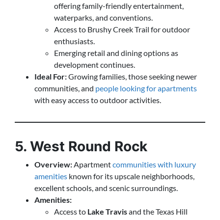
offering family-friendly entertainment,
waterparks, and conventions.
Access to Brushy Creek Trail for outdoor
enthusiasts.
Emerging retail and dining options as
development continues.
Ideal For:
Growing families, those seeking newer
communities, and
people looking for apartments
with easy access to outdoor activities.
5. West Round Rock
Overview:
Apartment
communities with luxury
amenities
known for its upscale neighborhoods,
excellent schools, and scenic surroundings.
Amenities:
Access to
Lake Travis
and the Texas Hill