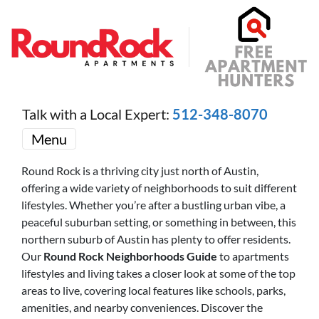
Talk with a Local Expert:
512-348-8070
Menu
Round Rock is a thriving city just north of Austin,
offering a wide variety of neighborhoods to suit different
lifestyles. Whether you’re after a bustling urban vibe, a
peaceful suburban setting, or something in between, this
northern suburb of Austin has plenty to offer residents.
Our
Round Rock Neighborhoods Guide
to apartments
lifestyles and living takes a closer look at some of the top
areas to live, covering local features like schools, parks,
amenities, and nearby conveniences. Discover the