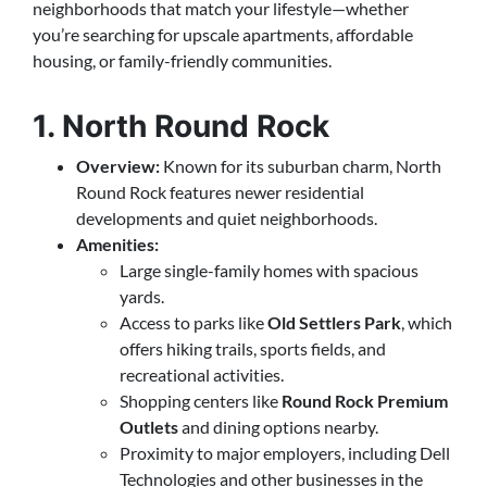
neighborhoods that match your lifestyle—whether
you’re searching for upscale apartments, affordable
housing, or family-friendly communities.
1. North Round Rock
Overview:
Known for its suburban charm, North
Round Rock features newer residential
developments and quiet neighborhoods.
Amenities:
Large single-family homes with spacious
yards.
Access to parks like
Old Settlers Park
, which
offers hiking trails, sports fields, and
recreational activities.
Shopping centers like
Round Rock Premium
Outlets
and dining options nearby.
Proximity to major employers, including Dell
Technologies and other businesses in the