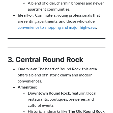
A blend of older, charming homes and newer
apartment communities.
Ideal For:
Commuters, young professionals that
are renting apartments, and those who value
convenience to shopping and major highways
.
3. Central Round Rock
Overview:
The heart of Round Rock, this area
offers a blend of historic charm and modern
conveniences.
Amenities:
Downtown Round Rock
, featuring local
restaurants, boutiques, breweries, and
cultural events.
Historic landmarks like
The Old Round Rock