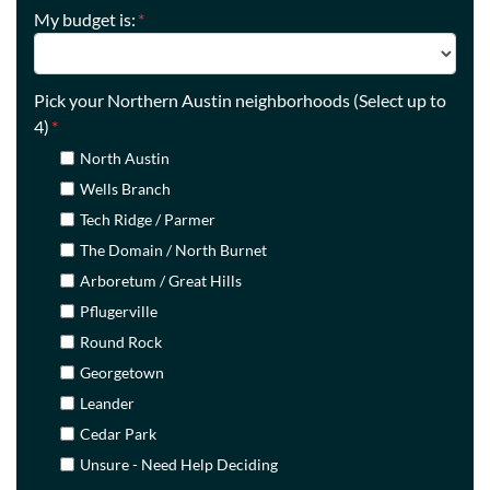
My budget is:
*
Pick your Northern Austin neighborhoods (Select up to
4)
*
North Austin
Wells Branch
Tech Ridge / Parmer
The Domain / North Burnet
Arboretum / Great Hills
Pflugerville
Round Rock
Georgetown
Leander
Cedar Park
Unsure - Need Help Deciding