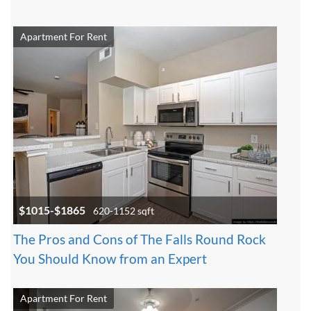
Apartment For Rent
$1015-$1865
620-1152 sqft
The Pros and Cons of The Falls Round Rock
You Should Know from an Expert
Apartment For Rent