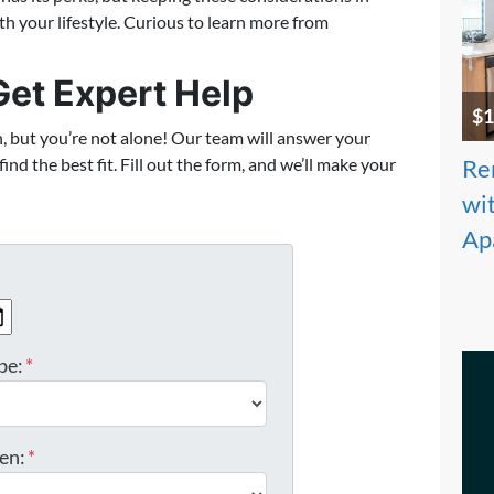
th your lifestyle. Curious to learn more from
et Expert Help
$1
h, but you’re not alone! Our team will answer your
nd the best fit. Fill out the form, and we’ll make your
Re
wit
Ap
MM slash DD slash YYYY
be:
*
en:
*