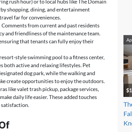
ing rush hour) or to local hubs like The Domain
rby shopping, dining, and entertainment
ravel far for conveniences.
: Comments from current and past residents
ncy and friendliness of the maintenance team.
Ap
nsuring that tenants can fully enjoy their
 resort-style swimming pool to a fitness center,
 both active and relaxing lifestyles. Pet
 designated dog park, while the walking and
lake create opportunities to enjoy the outdoors.
xtras like valet trash pickup, package services,
$1
make daily life easier. These added touches
Th
satisfaction.
Fa
Of
Kn