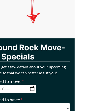
ound Rock Move-
 Specials
s get a few details about your upcoming
 so that we can better assist you!
eed to move:
*
MM slash DD slash YYYY
ed to have:
*