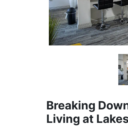
Breaking Down
Living at Lakes