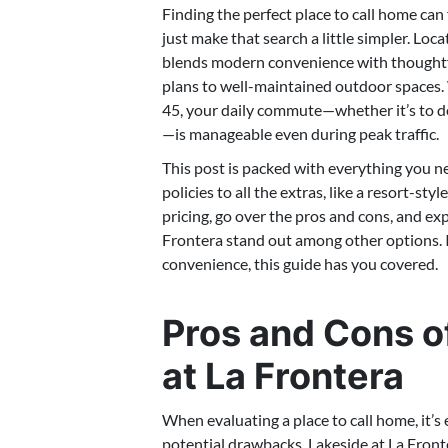
Finding the perfect place to call home ca
just make that search a little simpler. Lo
blends modern convenience with thoughtfu
plans to well-maintained outdoor spaces. 
45, your daily commute—whether it’s to 
—is manageable even during peak traffic.
This post is packed with everything you n
policies to all the extras, like a resort-s
pricing, go over the pros and cons, and ex
Frontera stand out among other options. If
convenience, this guide has you covered.
Pros and Cons of
at La Frontera
When evaluating a place to call home, it’s 
potential drawbacks. Lakeside at La Fronte