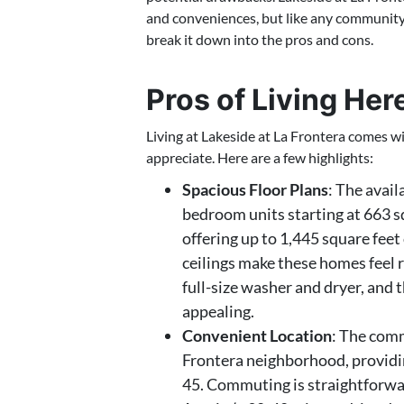
and conveniences, but like any community, 
break it down into the pros and cons.
Pros of Living Her
Living at Lakeside at La Frontera comes w
appreciate. Here are a few highlights:
Spacious Floor Plans
: The avail
bedroom units starting at 663 
offering up to 1,445 square feet
ceilings make these homes feel r
full-size washer and dryer, and t
appealing.
Convenient Location
: The comm
Frontera neighborhood, providin
45. Commuting is straightforw