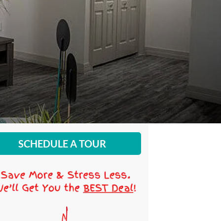
SCHEDULE A TOUR