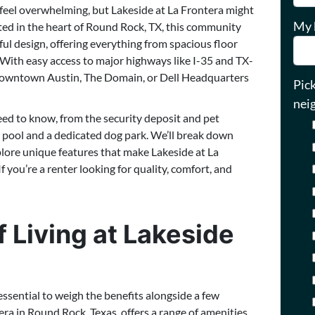
n feel overwhelming, but Lakeside at La Frontera might
My 
cated in the heart of Round Rock, TX, this community
l design, offering everything from spacious floor
With easy access to major highways like I-35 and TX-
downtown Austin, The Domain, or Dell Headquarters
Pic
nei
eed to know, from the security deposit and pet
tyle pool and a dedicated dog park. We’ll break down
plore unique features that make Lakeside at La
 you’re a renter looking for quality, comfort, and
 Living at Lakeside
essential to weigh the benefits alongside a few
ra in Round Rock, Texas, offers a range of amenities