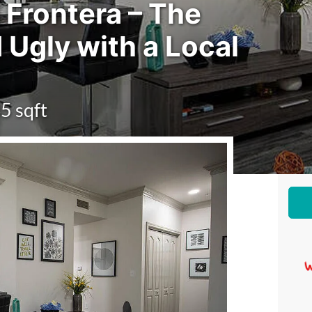
 Frontera – The
 Ugly with a Local
5 sqft