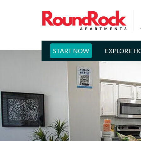
START NOW
EXPLORE H