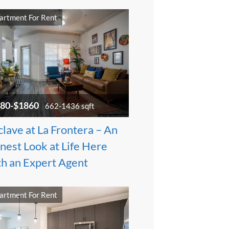
artment For Rent
80-$1860
662-1436 sqft
lave at La Frontera – An
nest Look at Life Here
th an Expert Agent
artment For Rent