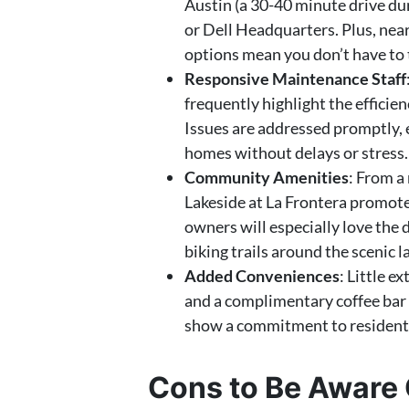
Austin (a 30-40 minute drive dur
or Dell Headquarters. Plus, nea
options mean you don’t have to t
Responsive Maintenance Staff
frequently highlight the efficie
Issues are addressed promptly, e
homes without delays or stress.
Community Amenities
: From a
Lakeside at La Frontera promotes
owners will especially love the
biking trails around the scenic 
Added Conveniences
: Little e
and a complimentary coffee bar 
show a commitment to resident 
Cons to Be Aware 