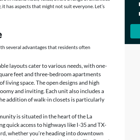
it has aspects that might not suit everyone. Let’s
e
ith several advantages that residents often
able layouts cater to various needs, with one-
square feet and three-bedroom apartments
 of living space. The open designs and high
oomy and inviting. Each unit also includes a
he addition of walk-in closets is particularly
unity is situated in the heart of the La
g quick access to highways like I-35 and TX-
ard, whether you’re heading into downtown