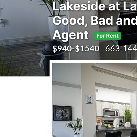
Lakeside at La
Good, Bad and
Agent
For Rent
$940-$1540
663-144