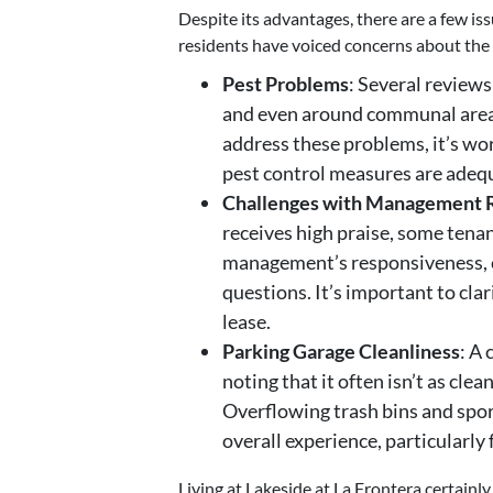
Despite its advantages, there are a few i
residents have voiced concerns about the 
Pest Problems
: Several reviews
and even around communal area
address these problems, it’s wor
pest control measures are adeq
Challenges with Management 
receives high praise, some tena
management’s responsiveness, es
questions. It’s important to clar
lease.
Parking Garage Cleanliness
: A
noting that it often isn’t as cle
Overflowing trash bins and spor
overall experience, particularly 
Living at Lakeside at La Frontera certainly