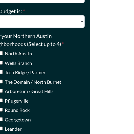
budget is:
*
k your Northern Austin
ghborhoods (Select up to 4)
*
North Austin
Wells Branch
Tech Ridge / Parmer
The Domain / North Burnet
Arboretum / Great Hills
Pflugerville
Round Rock
Georgetown
Leander