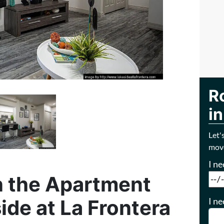
R
in
Let'
move
I n
 the Apartment
I ne
ide at La Frontera