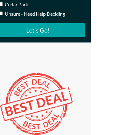
Cedar Park
Unsure - Need Help Deciding