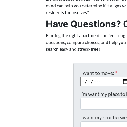
mind can help you determine if it aligns wi
residents themselves?
Have Questions? G
Finding the right apartment can feel toug
questions, compare choices, and help you fi
search easy and stress-free!
I want to move:
*
I'm want my place to 
I want my rent betwe