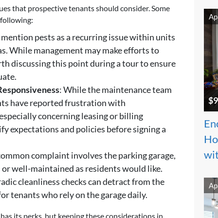
ssues that prospective tenants should consider. Some
Ap
following:
 mention pests as a recurring issue within units
s. While management may make efforts to
th discussing this point during a tour to ensure
uate.
Responsiveness
: While the maintenance team
$9
nts have reported frustration with
pecially concerning leasing or billing
Enc
ify expectations and policies before signing a
Ho
wi
 common complaint involves the parking garage,
an or well-maintained as residents would like.
adic cleanliness checks can detract from the
Ap
for tenants who rely on the garage daily.
 has its perks, but keeping these considerations in