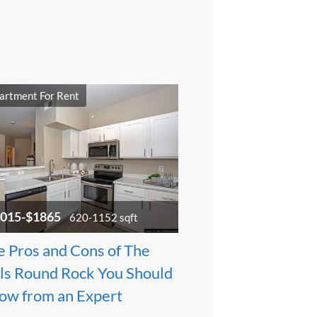
artment For Rent
015-$1865
620-1152 sqft
e Pros and Cons of The
lls Round Rock You Should
ow from an Expert