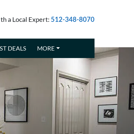
ith a Local Expert:
512-348-8070
ST DEALS
MORE