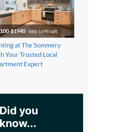
100-$1940
660-1698 sqft
nting at The Sommery
h Your Trusted Local
artment Expert
Did you
know...