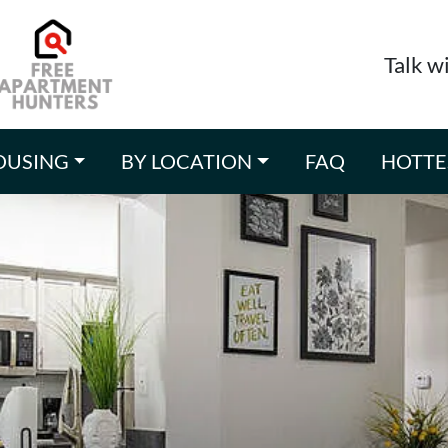
Talk w
OUSING
BY LOCATION
FAQ
HOTTE